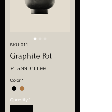
SKU: 011
Graphite Pot
Regular
Sale
 £15.99 
£11.99
Price
Price
Color
*
Quantity
*