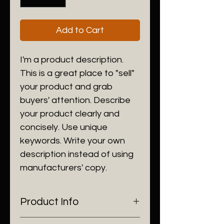
Add to Cart
I'm a product description.
This is a great place to "sell"
your product and grab
buyers' attention. Describe
your product clearly and
concisely. Use unique
keywords. Write your own
description instead of using
manufacturers' copy.
Product Info
I'm a product detail. I'm a great