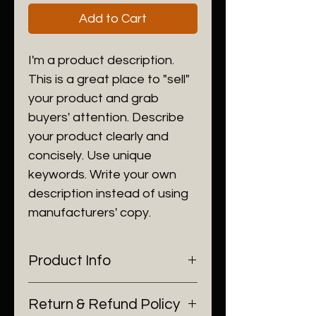
Add to Cart
I'm a product description.
This is a great place to "sell"
your product and grab
buyers' attention. Describe
your product clearly and
concisely. Use unique
keywords. Write your own
description instead of using
manufacturers' copy.
Product Info
I'm a product detail. I'm a great
Return & Refund Policy
place to add more information