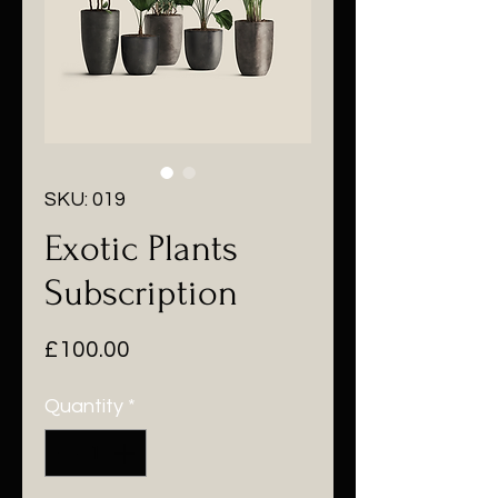
SKU: 019
Exotic Plants
Subscription
Price
£100.00
Quantity
*