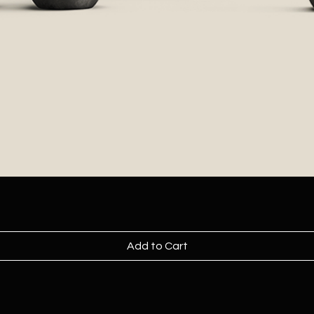
Add to Cart