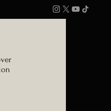
over
ion