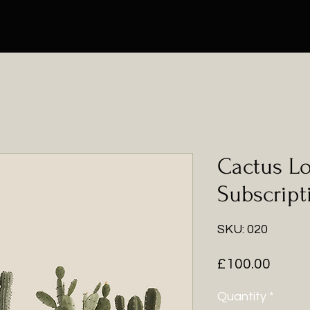
Cactus L
Subscript
SKU: 020
Price
£100.00
Quantity
*