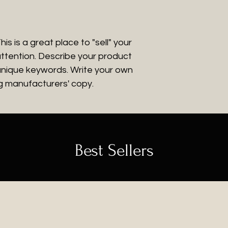
that they can buy
is is a great place to "sell" your
ttention. Describe your product
 unique keywords. Write your own
ng manufacturers' copy.
Best Sellers