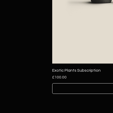
Exotic Plants Subscription
Price
£100.00