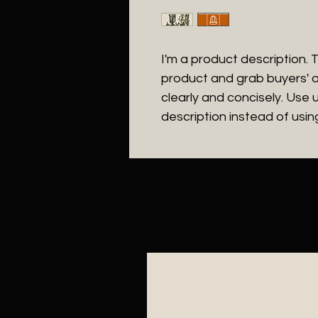
I'm a product description. Th
product and grab buyers' a
clearly and concisely. Use
description instead of usi