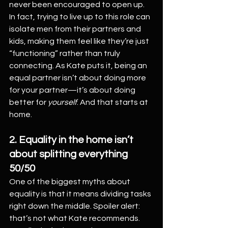
never been encouraged to open up.
In fact, trying to live up to this role can 
isolate men from their partners and 
kids, making them feel like they’re just 
“functioning” rather than truly 
connecting. As Kate puts it, being an 
equal partner isn’t about doing more 
for your partner—it’s about doing 
better for 
yourself
. And that starts at 
home.
2. Equality in the home isn’t 
about splitting everything 
50/50
One of the biggest myths about 
equality is that it means dividing tasks 
right down the middle. Spoiler alert: 
that’s not what Kate recommends. 