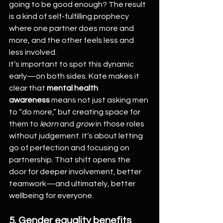
going to be good enough? The result 
is a kind of self-fulfilling prophecy 
where one partner does more and 
more, and the other feels less and 
less involved.
It’s important to spot this dynamic 
early—on both sides. Kate makes it 
clear that 
mental health 
awareness
 means not just asking men 
to “do more,” but creating space for 
them to 
learn
 and 
grow
 in those roles 
without judgement. It’s about letting 
go of perfection and focusing on 
partnership. That shift opens the 
door for deeper involvement, better 
teamwork—and ultimately, better 
wellbeing for everyone.
5. Gender equality benefits 