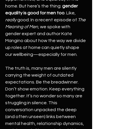
home. But here’s the thing: 
gender 
equality is good for men too
. Like, 
really
 good. In a recent episode of 
The 
Meaning of Men
, we spoke with 
gender expert and author Kate 
Mangino about how the way we divide 
up roles at home can quietly shape 
our wellbeing—especially for men.
The truth is, many men are silently 
carrying the weight of outdated 
expectations. Be the breadwinner. 
Don’t show emotion. Keep everything 
together. It’s no wonder so many are 
struggling in silence. This 
conversation unpacked the deep 
(and often unseen) links between 
mental health, relationship dynamics, 