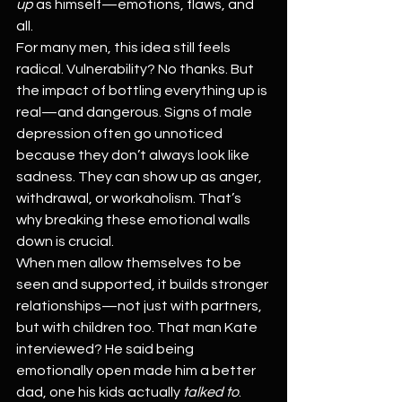
up
 as himself—emotions, flaws, and 
all.
For many men, this idea still feels 
radical. Vulnerability? No thanks. But 
the impact of bottling everything up is 
real—and dangerous. Signs of male 
depression often go unnoticed 
because they don’t always look like 
sadness. They can show up as anger, 
withdrawal, or workaholism. That’s 
why breaking these emotional walls 
down is crucial.
When men allow themselves to be 
seen and supported, it builds stronger 
relationships—not just with partners, 
but with children too. That man Kate 
interviewed? He said being 
emotionally open made him a better 
dad, one his kids actually 
talked to
. 