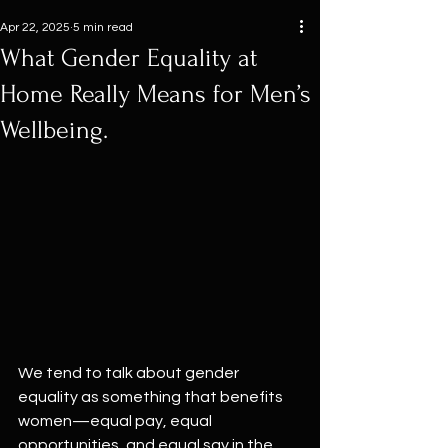
Apr 22, 2025
5 min read
What Gender Equality at
Home Really Means for Men’s
Wellbeing.
We tend to talk about gender 
equality as something that benefits 
women—equal pay, equal 
opportunities, and equal say in the 