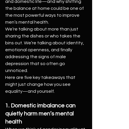
and domestic life—and why shifting 
the balance at home could be one of 
the most powerful ways to improve 
men’s mental health.
We’re talking about more than just 
sharing the dishes or who takes the 
bins out. We’re talking about identity, 
emotional openness, and finally 
addressing the signs of male 
depression that so often go 
unnoticed.
Here are five key takeaways that 
might just change how you see 
equality—and yourself.
1. Domestic imbalance can 
quietly harm men’s mental 
health