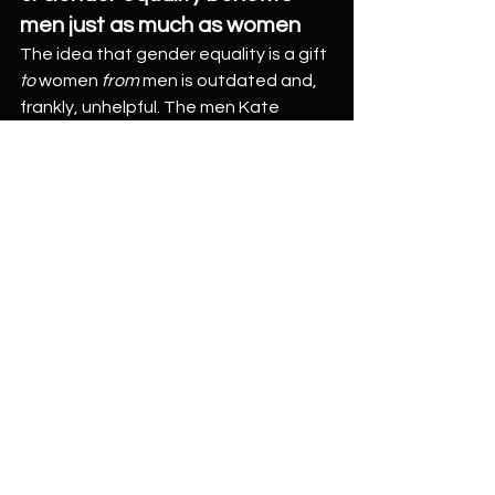
men just as much as women
The idea that gender equality is a gift 
to
 women 
from
 men is outdated and, 
frankly, unhelpful. The men Kate 
interviewed for her book didn’t 
embrace equality to “help out”—they 
did it because it made their lives 
better
.
They felt more connected, more 
competent, more present. They had 
stronger relationships with their 
partners and children. They were less 
stressed, more emotionally resilient, 
and—crucially—more 
themselves
. As 
Simeon reflected in the episode, 
equality at home isn’t just about 
doing the “right thing”—it’s about 
building a life that feels good to live.