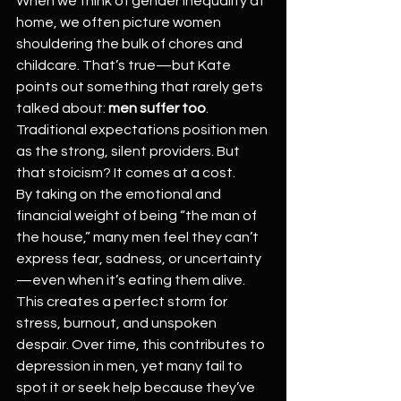
When we think of gender inequality at 
home, we often picture women 
shouldering the bulk of chores and 
childcare. That’s true—but Kate 
points out something that rarely gets 
talked about: 
men suffer too
. 
Traditional expectations position men 
as the strong, silent providers. But 
that stoicism? It comes at a cost.
By taking on the emotional and 
financial weight of being “the man of 
the house,” many men feel they can’t 
express fear, sadness, or uncertainty
—even when it’s eating them alive. 
This creates a perfect storm for 
stress, burnout, and unspoken 
despair. Over time, this contributes to 
depression in men, yet many fail to 
spot it or seek help because they’ve 