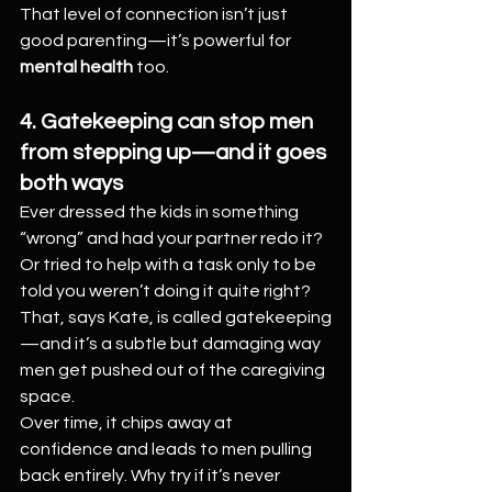
That level of connection isn’t just 
good parenting—it’s powerful for 
mental health
 too.
4. Gatekeeping can stop men 
from stepping up—and it goes 
both ways
Ever dressed the kids in something 
“wrong” and had your partner redo it? 
Or tried to help with a task only to be 
told you weren’t doing it quite right? 
That, says Kate, is called gatekeeping
—and it’s a subtle but damaging way 
men get pushed out of the caregiving 
space.
Over time, it chips away at 
confidence and leads to men pulling 
back entirely. Why try if it’s never 