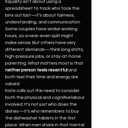
Equality isn’t about using a 
spreadsheet to track who took the 
bins out last—it’s about fairness, 
understanding, and communication.
Some couples have similar working 
hours, so a near-even split might 
make sense. But others have very 
different demands—think long shifts, 
high-pressure jobs, or stay-at-home 
parenting. What matters most is that 
neither person feels resentful
 and 
both feel their time and energy are 
valued.
Kate calls out the need to consider 
both the physical and 
cognitive
 labour 
involved. It’s not just who does the 
dishes—it’s who remembers to buy 
the dishwasher tablets in the first 
place. When men share in that mental 