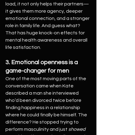
load, it not only helps their partners—
it gives them more agency, deeper 
emotional connection, and a stronger 
role in family life. And guess what? 
That has huge knock-on effects for 
mental health awareness and overall 
life satisfaction.
3. Emotional openness is a 
game-changer for men
One of the most moving parts of the 
conversation came when Kate 
described a man she interviewed 
who’d been divorced twice before 
finding happiness in a relationship 
where he could finally be himself. The 
difference? He stopped trying to 
perform masculinity and just 
showed 