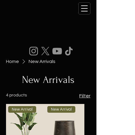
Home
New Arrivals
New Arrivals
4 products
Filter
New Arrival
New Arrival