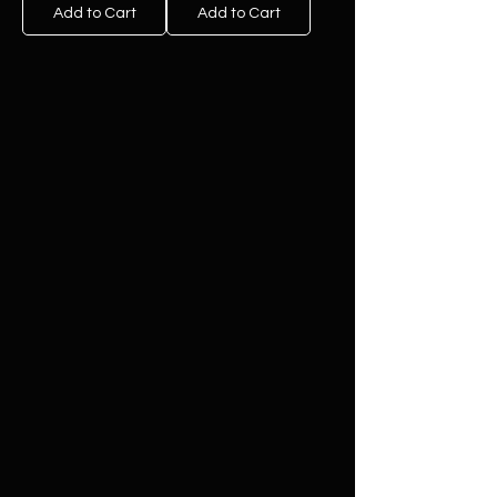
Add to Cart
Add to Cart